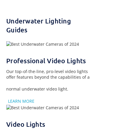
Underwater Lighting
Guides
Professional Video Lights
Our top-of-the-line, pro-level video lights
offer features beyond the capabilities of a
normal underwater video light.
LEARN MORE
Video Lights