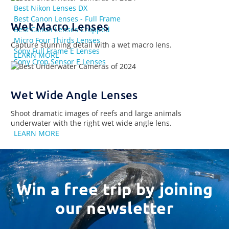
Best Nikon Lenses DX
Best Canon Lenses - Full Frame
Wet Macro Lenses
Best Canon Lenses Cropped
Micro Four Thirds Lenses
Capture stunning detail with a wet macro lens.
Sony Full Frame E Lenses
LEARN MORE
Sony Crop Sensor E Lenses
Wet Wide Angle Lenses
Shoot dramatic images of reefs and large animals
underwater with the right wet wide angle lens.
LEARN MORE
Win a free trip by joining
our newsletter
Email
Address