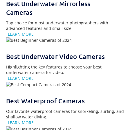
Best Underwater Mirrorless
Cameras
Top choice for most underwater photographers with
advanced features and small size.
LEARN MORE
Best Underwater Video Cameras
Highlighting the key features to choose your best
underwater camera for video.
LEARN MORE
Best Waterproof Cameras
Our favorite waterproof cameras for snorkeling, surfing, and
shallow water diving.
LEARN MORE