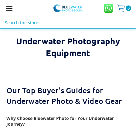
0
Search
Underwater Photography
Equipment
Our Top Buyer's Guides for
Underwater Photo & Video Gear
Why Choose Bluewater Photo for Your Underwater
Journey?