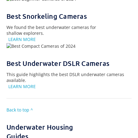
Best Snorkeling Cameras
We found the best underwater cameras for
shallow explorers.
LEARN MORE
Best Underwater DSLR Cameras
This guide highlights the best DSLR underwater cameras
available.
LEARN MORE
Back to top ^
Underwater Housing
Guides