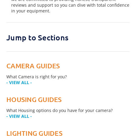
reviews and support so you can dive with total confidence
in your equipment.
Jump to Sections
CAMERA GUIDES
What Camera is right for you?
- VIEW ALL -
HOUSING GUIDES
What Housing options do you have for your camera?
- VIEW ALL -
LIGHTING GUIDES