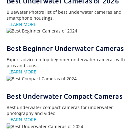
Best Underwater Cameras of 2026
Bluewater Photo's list of best underwater cameras and
smartphone housings.
LEARN MORE
Best Beginner Underwater Cameras
Expert advice on top beginner underwater cameras with
pros and cons.
LEARN MORE
Best Underwater Compact Cameras
Best underwater compact cameras for underwater
photography and video
LEARN MORE