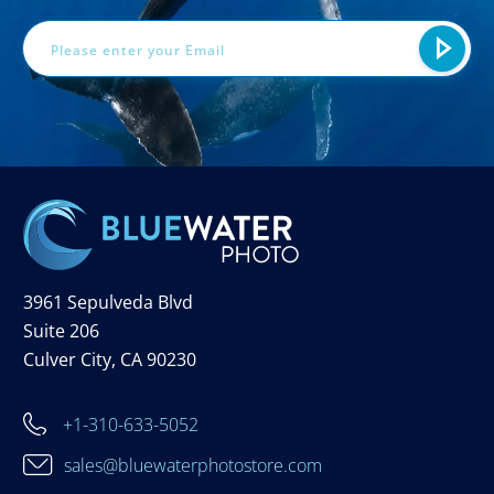
3961 Sepulveda Blvd
Suite 206
Culver City, CA 90230
+1-310-633-5052
sales@bluewaterphotostore.com