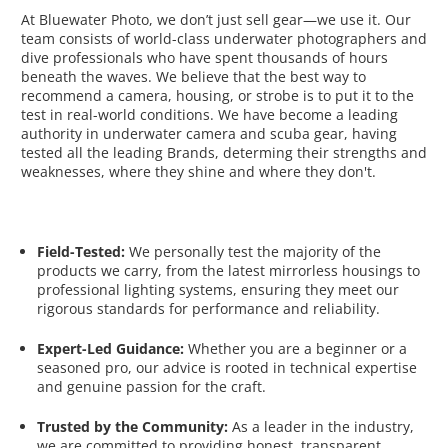
At Bluewater Photo, we don’t just sell gear—we use it. Our
team consists of world-class underwater photographers and
dive professionals who have spent thousands of hours
beneath the waves. We believe that the best way to
recommend a camera, housing, or strobe is to put it to the
test in real-world conditions. We have become a leading
authority in underwater camera and scuba gear, having
tested all the leading Brands, determing their strengths and
weaknesses, where they shine and where they don't.
Field-Tested:
We personally test the majority of the
products we carry, from the latest mirrorless housings to
professional lighting systems, ensuring they meet our
rigorous standards for performance and reliability.
Expert-Led Guidance:
Whether you are a beginner or a
seasoned pro, our advice is rooted in technical expertise
and genuine passion for the craft.
Trusted by the Community:
As a leader in the industry,
we are committed to providing honest, transparent