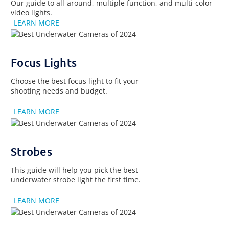
Our guide to all-around, multiple function, and multi-color
video lights.
LEARN MORE
Focus Lights
Choose the best focus light to fit your
shooting needs and budget.
LEARN MORE
Strobes
This guide will help you pick the best
underwater strobe light the first time.
LEARN MORE