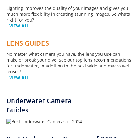
Lighting improves the quality of your images and gives you
much more flexibility in creating stunning images. So whats
right for you?
- VIEW ALL -
LENS GUIDES
No matter what camera you have, the lens you use can
make or break your dive. See our top lens recommendations
for underwater, in addition to the best wide and macro wet
lenses!
- VIEW ALL -
Underwater Camera
Guides