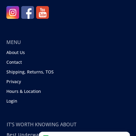
MENU
About Us
Contact
Shipping, Returns, TOS
Privacy
Hours & Location
Login
IT’S WORTH KNOWING ABOUT
Best Underwater Compact Cameras