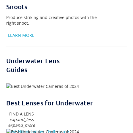
Snoots
Produce striking and creative photos with the
right snoot.
LEARN MORE
Underwater Lens
Guides
Best Lenses for Underwater
FIND A LENS
expand_less
expand_more
Best Nikon Lenses - Full Frame