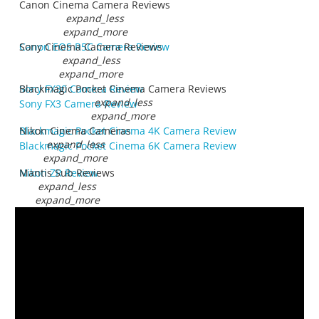
Canon Cinema Camera Reviews
expand_less
expand_more
Canon EOS R5C Camera Review
Sony Cinema Camera Reviews
expand_less
expand_more
Sony FX30 Camera Review
Blackmagic Pocket Cinema Camera Reviews
expand_less
Sony FX3 Camera Review
expand_more
Blackmagic Pocket Cinema 4K Camera Review
Nikon Cinema Cameras
expand_less
Blackmagic Pocket Cinema 6K Camera Review
expand_more
Nikon ZR Review
Mantis Sub Reviews
expand_less
expand_more
Introducing Mantis Sub