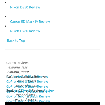
Nikon D850 Review
Canon 5D Mark IV Review
Nikon D780 Review
- Back to Top -
GoPro Reviews
expand_less
expand_more
GoPro Hero 7 Black Review
Paralenz Camera Reviews
expand_less
GoPro Hero 8 Black Review
expand_more
GoPro Hero 9 Black Review
Paralenz Dive Camera+ Review
SeaLife Camera Reviews
GoPro Hero 10 Black Review
expand_less
GoPro Hero 12 Black Review
expand_more
GoPro Hero 13 Black Review
SeaLife RM-4K Review