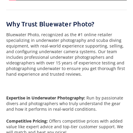
Why Trust Bluewater Photo?
Bluewater Photo, recognized as the #1 online retailer
specializing in underwater photography and scuba diving
equipment, with real-world experience supporting, selling,
and configuring underwater camera systems. Our team
includes professional underwater photographers and
videographers with over 15 years of experience testing and
photographing underwater to ensure you get thorough first
hand experience and trusted reviews.
Expertise in Underwater Photography:
Run by passionate
divers and photographers who truly understand the gear
and how it performs in real-world conditions.
Competitive Pricing:
Offers competitive prices with added
value like expert advice and top-tier customer support. We
will match and beat any price!