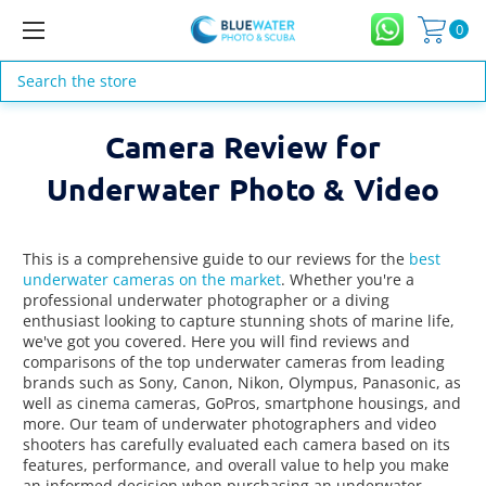
0
Search
Camera Review for
Underwater Photo & Video
This is a comprehensive guide to our reviews for the
best
underwater cameras on the market
. Whether you're a
professional underwater photographer or a diving
enthusiast looking to capture stunning shots of marine life,
we've got you covered. Here you will find reviews and
comparisons of the top underwater cameras from leading
brands such as Sony, Canon, Nikon, Olympus, Panasonic, as
well as cinema cameras, GoPros, smartphone housings, and
more. Our team of underwater photographers and video
shooters has carefully evaluated each camera based on its
features, performance, and overall value to help you make
an informed decision when purchasing an underwater