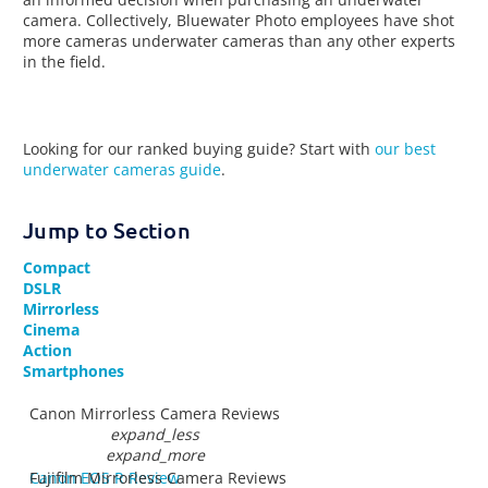
camera. Collectively, Bluewater Photo employees have shot
more cameras underwater cameras than any other experts
in the field.
Looking for our ranked buying guide? Start with
our best
underwater cameras guide
.
Jump to Section
Compact
DSLR
Mirrorless
Cinema
Action
Smartphones
Canon Mirrorless Camera Reviews
expand_less
expand_more
Canon EOS R Review
Fujifilm Mirrorless Camera Reviews