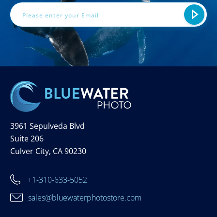
3961 Sepulveda Blvd
Suite 206
Culver City, CA 90230
+1-310-633-5052
sales@bluewaterphotostore.com