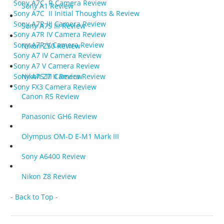
Sony A7C R Camera Review
Sony A1 Review
Sony A7C II Initial Thoughts & Review
Sony A7R III Camera Review
Sony A7S III Review
Sony A7R IV Camera Review
Sony A7R V Camera Review
Nikon Z50 Review
Sony A7 IV Camera Review
Sony A7 V Camera Review
Nikon Z7 II Review
Sony A7S III Camera Review
Sony FX3 Camera Review
Canon R5 Review
Panasonic GH6 Review
Olympus OM-D E-M1 Mark III
Sony A6400 Review
Nikon Z8 Review
- Back to Top -