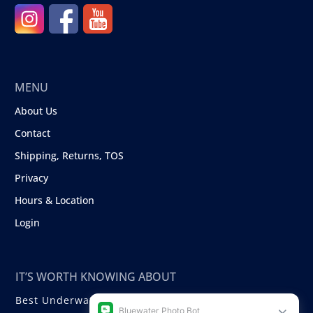
MENU
About Us
Contact
Shipping, Returns, TOS
Privacy
Hours & Location
Login
IT’S WORTH KNOWING ABOUT
Best Underwater Compact Cameras