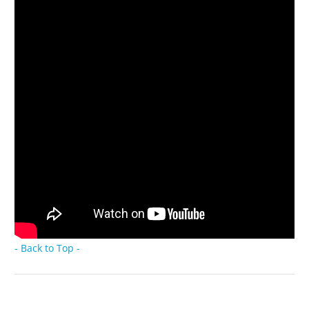
- Back to Top -