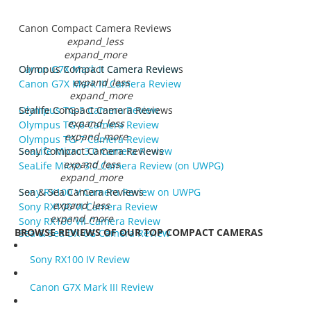
Canon Compact Camera Reviews
expand_less
expand_more
Canon G7X Mark II Camera Review
Olympus Compact Camera Reviews
expand_less
Canon G7X Mark III Camera Review
expand_more
Olympus TG-5 Camera Review
Sealife Compact Camera Reviews
expand_less
Olympus TG-6 Camera Review
expand_more
Olympus TG-7 Camera Review
SeaLife Micro 3.0 Camera Review
Sony Compact Camera Reviews
expand_less
SeaLife Micro 3.0 Camera Review (on UWPG)
expand_more
Sony RX100 V Camera Review on UWPG
Sea & Sea Camera Reviews
expand_less
Sony RX100 VI Camera Review
expand_more
Sony RX100 VII Camera Review
BROWSE REVIEWS OF OUR TOP COMPACT CAMERAS
Sea & Sea DX-6G Camera Review
Sony RX100 IV Review
Canon G7X Mark III Review