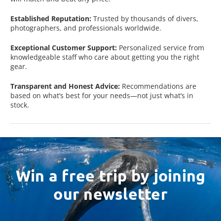
Established Reputation:
Trusted by thousands of divers,
photographers, and professionals worldwide.
Exceptional Customer Support:
Personalized service from
knowledgeable staff who care about getting you the right
gear.
Transparent and Honest Advice:
Recommendations are
based on what’s best for your needs—not just what’s in
stock.
Win a free trip by joining
our newsletter
Email
Address