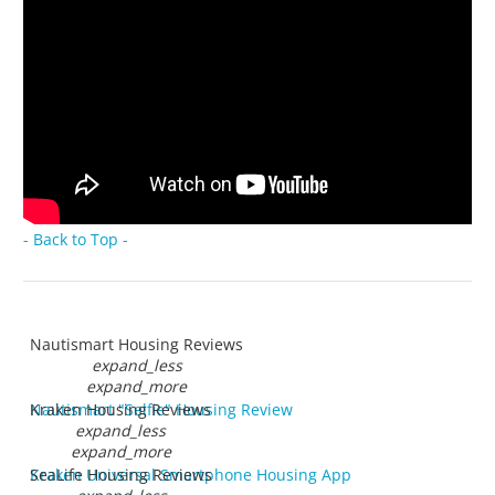
- Back to Top -
Nautismart Housing Reviews
expand_less
expand_more
Nautismart "Selfie" Housing Review
Kraken Housing Reviews
expand_less
expand_more
Kraken Universal Smartphone Housing App
SeaLife Housing Reviews