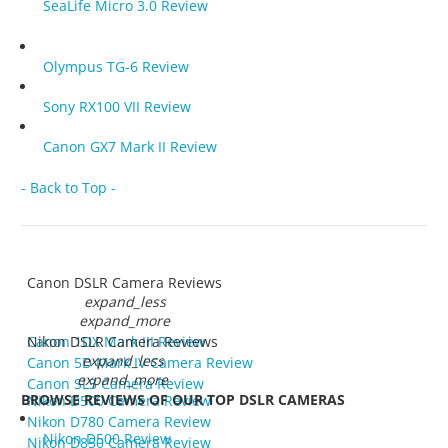
SeaLife Micro 3.0 Review
Olympus TG-6 Review
Sony RX100 VII Review
Canon GX7 Mark II Review
- Back to Top -
Canon DSLR Camera Reviews
expand_less
expand_more
Canon 1DX Mark III Review
Nikon DSLR Camera Reviews
expand_less
Canon 5D Mark IV Camera Review
expand_more
Canon SL3 Camera Review
BROWSE REVIEWS OF OUR TOP DSLR CAMERAS
Nikon D500 Camera Review
Nikon D780 Camera Review
Nikon D500 Review
Nikon D850 Camera Review