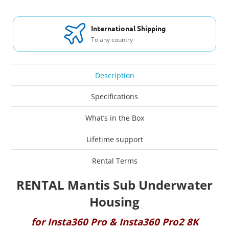
International Shipping
To any country
Description
Specifications
What’s in the Box
Lifetime support
Rental Terms
RENTAL Mantis Sub Underwater
Housing
for Insta360 Pro & Insta360 Pro2 8K