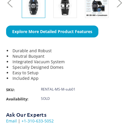
Explore More Detailed Product Features
Durable and Robust
Neutral Buoyant
Integrated Vacuum System
Specially Designed Domes
Easy to Setup
Included App
RENTAL-MS-M-sub01
SKU:
SOLD
Availability:
Ask Our Experts
Email
|
+1-310-633-5052