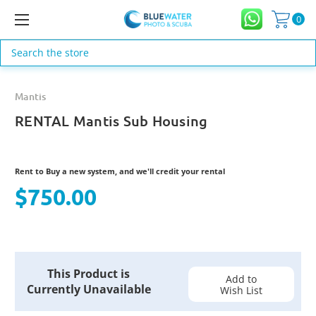
0
Search
Mantis
RENTAL Mantis Sub Housing
Rent to Buy a new system, and we'll credit your rental
$750.00
Current
This Product is
Stock:
Add to
Currently Unavailable
Wish List