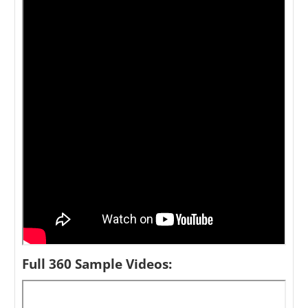
Full 360 Sample Videos: