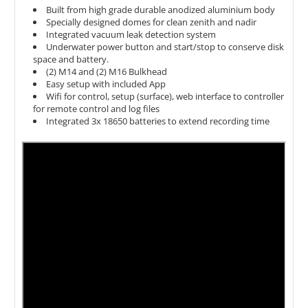
Built from high grade durable anodized aluminium body
Specially designed domes for clean zenith and nadir
Integrated vacuum leak detection system
Underwater power button and
start/stop to conserve disk
space and battery.
(2) M14 and (2) M16 Bulkhead
Easy setup with included App
Wifi for control, setup (surface), web interface to controller
for remote control and log files
Integrated
3x 18650 batteries to extend recording time