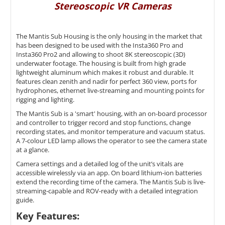
Stereoscopic VR Cameras
The Mantis Sub Housing is the only housing in the market that
has been designed to be used with the Insta360 Pro and
Insta360 Pro2 and allowing to shoot 8K
stereoscopic (3D)
underwater footage. The housing is built from high grade
lightweight aluminum which makes it robust and durable.
It
features clean zenith and nadir for perfect 360 view, ports for
hydrophones, ethernet live-streaming and mounting points for
rigging and lighting.
The Mantis Sub is a 'smart' housing, with an on-board processor
and controller to trigger record and stop functions, change
recording states, and monitor temperature and vacuum status.
A 7-colour LED lamp allows the operator to see the camera state
at a glance.
Camera settings and a detailed log of the unit’s vitals are
accessible wirelessly via an app. On board lithium-ion batteries
extend the recording time of the camera. The Mantis Sub is live-
streaming-capable and ROV-ready with a detailed integration
guide.
Key Features: