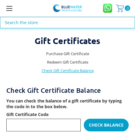
0
Search
Gift Certificates
Purchase Gift Certificate
Redeem Gift Certificate
Check Gift Certificate Balance
Check Gift Certificate Balance
You can check the balance of a gift certificate by typing
the code in to the box below.
Gift Certificate Code