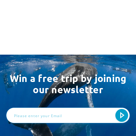
Win a free trip by joining
our newsletter
Email
Address