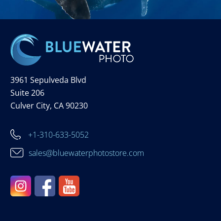
3961 Sepulveda Blvd
Suite 206
Culver City, CA 90230
+1-310-633-5052
sales@bluewaterphotostore.com