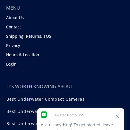
MENU
About Us
Contact
Shipping, Returns, TOS
Privacy
Hours & Location
Login
IT’S WORTH KNOWING ABOUT
Best Underwater Compact Cameras
Best Underwater Mirrorless Cameras
Best Underwater DSLR Cameras