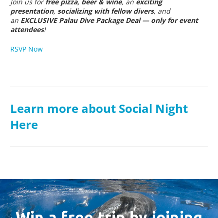
Join us for
free pizza, beer & wine
, an
exciting
presentation
,
socializing with fellow divers
, and
an
EXCLUSIVE Palau Dive Package Deal — only for event
attendees
!
RSVP Now
Learn more about Social Night
Here
Win a free trip by joining