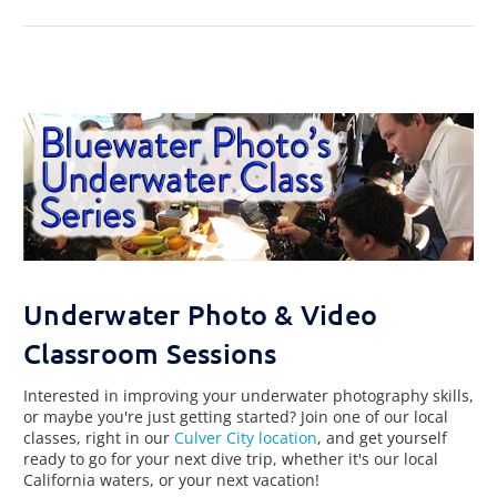
Underwater Photo & Video
Classroom Sessions
Interested in improving your underwater photography skills,
or maybe you're just getting started? Join one of our local
classes, right in our
Culver City location
, and get yourself
ready to go for your next dive trip, whether it's our local
California waters, or your next vacation!