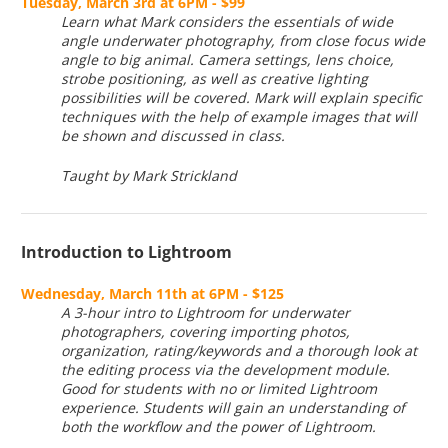
Tuesday, March 3rd at 6PM - $99
Learn what Mark considers the essentials of wide
angle underwater photography, from close focus wide
angle to big animal. Camera settings, lens choice,
strobe positioning, as well as creative lighting
possibilities will be covered. Mark will explain specific
techniques with the help of example images that will
be shown and discussed in class.
Taught by Mark Strickland
Introduction to Lightroom
Wednesday, March 11th at 6PM - $125
A 3-hour intro to Lightroom for underwater
photographers, covering importing photos,
organization, rating/keywords and a thorough look at
the editing process via the development module.
Good for students with no or limited Lightroom
experience. Students will gain an understanding of
both the workflow and the power of Lightroom.