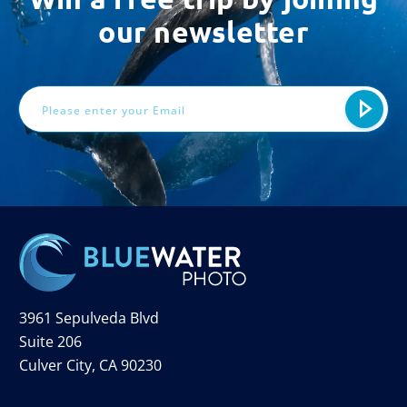
our newsletter
Email
Address
3961 Sepulveda Blvd
Suite 206
Culver City, CA 90230