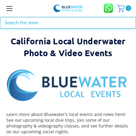
0
Search
California Local Underwater
Photo & Video Events
Learn more about Bluewater's local events and news here!
See our upcoming local dive trips, join some of our
photography & videography classes, and see further details
on our upcoming social nights.