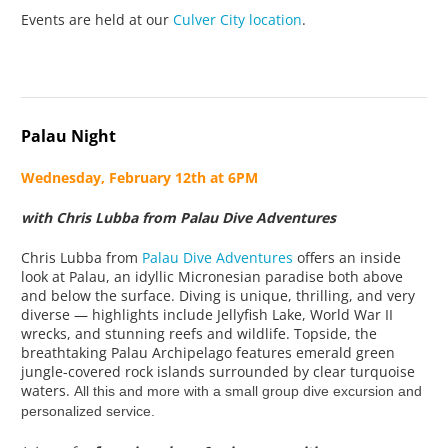
Events are held at our
Culver City location
.
Palau Night
Wednesday, February 12th at 6PM
with Chris Lubba from Palau Dive Adventures
Chris Lubba from
Palau Dive Adventures
offers an inside
look at Palau, an idyllic Micronesian paradise both above
and below the surface. Diving is unique, thrilling, and very
diverse — highlights include Jellyfish Lake, World War II
wrecks, and stunning reefs and wildlife. Topside, the
breathtaking Palau Archipelago features emerald green
jungle-covered rock islands surrounded by clear turquoise
waters.
All this and more with a small group dive excursion and
personalized service.