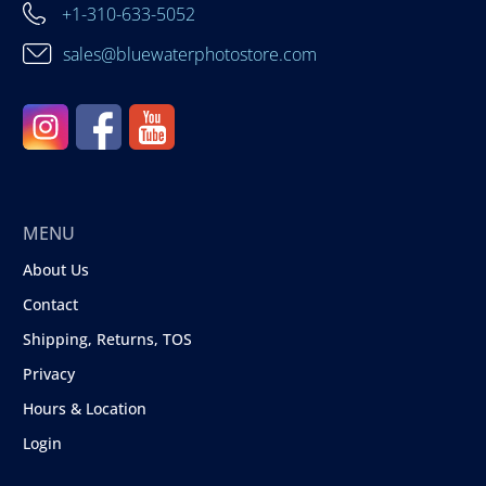
+1-310-633-5052
sales@bluewaterphotostore.com
MENU
About Us
Contact
Shipping, Returns, TOS
Privacy
Hours & Location
Login