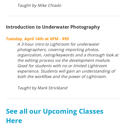
Taught by Mike Chiado
Introduction to Underwater Photography
Tuesday, April 14th at 6PM - $99
A 3-hour intro to Lightroom for underwater
photographers, covering importing photos,
organization, rating/keywords and a thorough look at
the editing process via the development module.
Good for students with no or limited Lightroom
experience. Students will gain an understanding of
both the workflow and the power of Lightroom.
Taught by Mark Strickland
See all our Upcoming Classes
Here