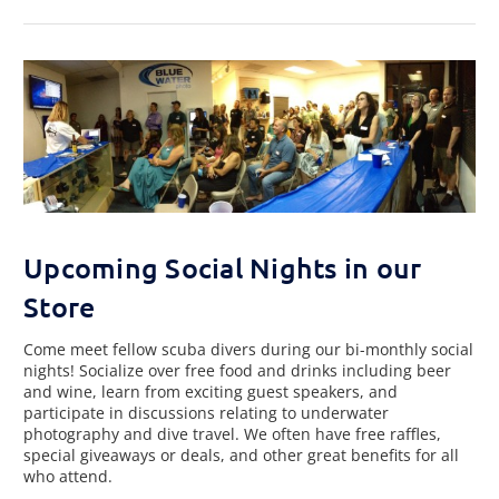
Upcoming Social Nights in our
Store
Come meet fellow scuba divers during our bi-monthly social
nights! Socialize over free food and drinks including beer
and wine, learn from exciting guest speakers, and
participate in discussions relating to underwater
photography and dive travel. We often have free raffles,
special giveaways or deals, and other great benefits for all
who attend.