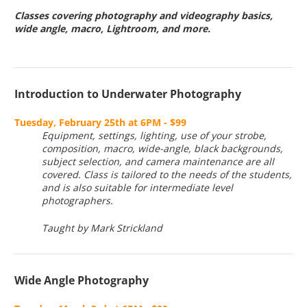
Classes covering photography and videography basics,
wide angle, macro, Lightroom, and more.
Introduction to Underwater Photography
Tuesday, February 25th at 6PM - $99
Equipment, settings, lighting, use of your strobe,
composition, macro, wide-angle, black backgrounds,
subject selection, and camera maintenance are all
covered. Class is tailored to the needs of the students,
and is also suitable for intermediate level
photographers.
Taught by Mark Strickland
Wide Angle Photography